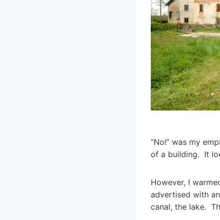
“No!” was my emph
of a building. It 
However, I warmed
advertised with an
canal, the lake. T