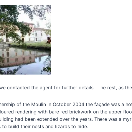
we contacted the agent for further details. The rest, as they
rship of the Moulin in October 2004 the façade was a ho
loured rendering with bare red brickwork on the upper floor
building had been extended over the years. There was a my
to build their nests and lizards to hide.