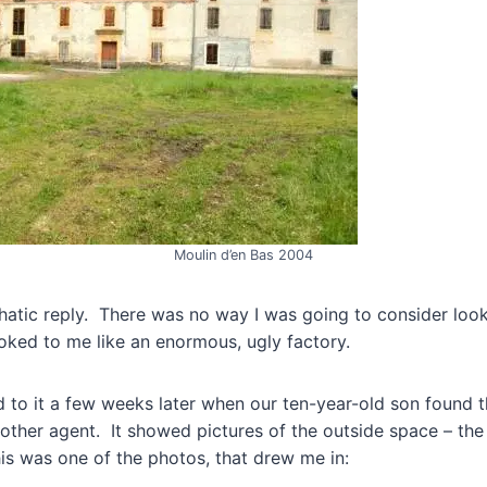
Moulin d’en Bas 2004
atic reply. There was no way I was going to consider look
looked to me like an enormous, ugly factory.
 to it a few weeks later when our ten-year-old son found 
other agent. It showed pictures of the outside space – the 
his was one of the photos, that drew me in: