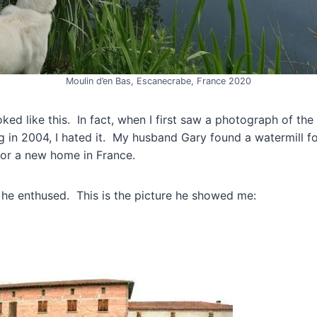
Moulin d’en Bas, Escanecrabe, France 2020
oked like this. In fact, when I first saw a photograph of the
 in 2004, I hated it. My husband Gary found a watermill for
for a new home in France.
” he enthused. This is the picture he showed me: