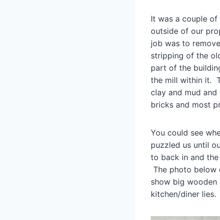
It was a couple of
outside of our pro
job was to remove 
stripping of the o
part of the buildi
the mill within it.
clay and mud and 
bricks and most pr
You could see wher
puzzled us until 
to back in and the
The photo below da
show big wooden s
kitchen/diner lies.