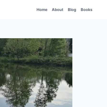
Home
About
Blog
Books