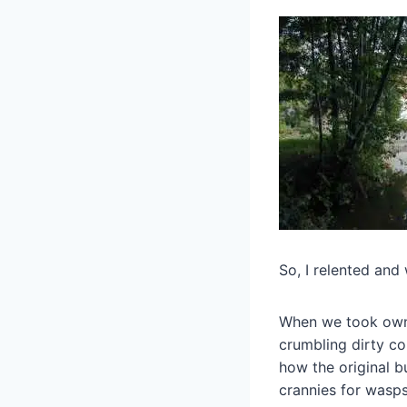
So, I relented and 
When we took owne
crumbling dirty co
how the original 
crannies for wasps 