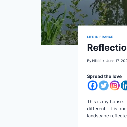
LIFE IN FRANCE
Reflecti
By
Nikki
June 17, 20
Spread the love
This is my house. 
different. It is on
landscape reflecte