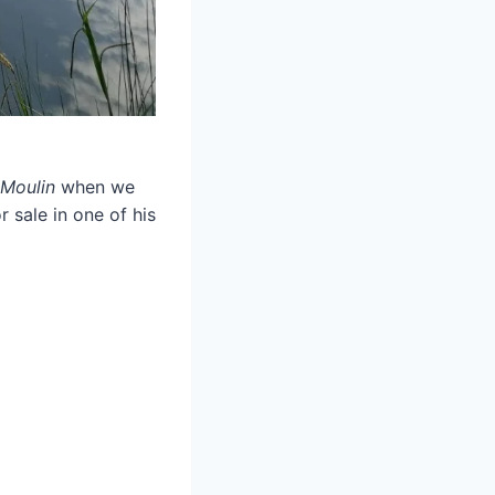
Moulin
when we
 sale in one of his