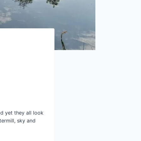
d yet they all look
termill, sky and