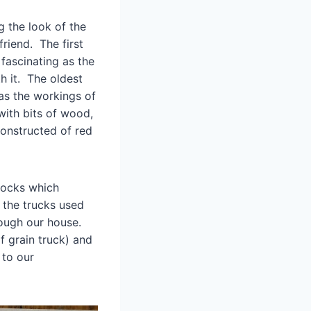
g the look of the
riend. The first
 fascinating as the
h it. The oldest
has the workings of
 with bits of wood,
onstructed of red
blocks which
 the trucks used
though our house.
f grain truck) and
 to our