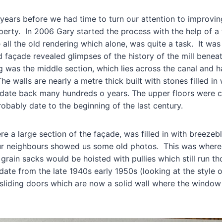
 years before we had time to turn our attention to improvin
perty. In 2006 Gary started the process with the help of a f
all the old rendering which alone, was quite a task. It was
ld façade revealed glimpses of the history of the mill beneat
ng was the middle section, which lies across the canal and 
 The walls are nearly a metre thick built with stones filled in
date back many hundreds o years. The upper floors were c
obably date to the beginning of the last century.
e a large section of the façade, was filled in with breeze
our neighbours showed us some old photos. This was where
 grain sacks would be hoisted with pullies which still run 
te from the late 1940s early 1950s (looking at the style o
liding doors which are now a solid wall where the window