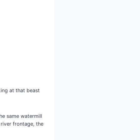
ing at that beast
the same watermill
river frontage, the