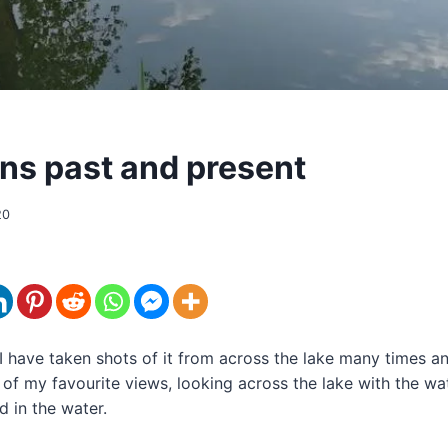
ons past and present
20
I have taken shots of it from across the lake many times an
e of my favourite views, looking across the lake with the wa
d in the water.