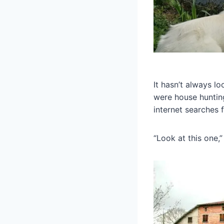
It hasn’t always lo
were house hunting
internet searches 
“Look at this one,