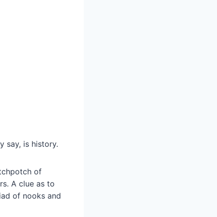
 say, is history.
tchpotch of
s. A clue as to
riad of nooks and