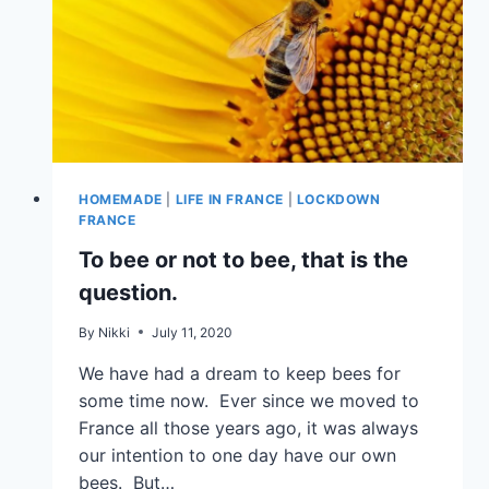
HOMEMADE
|
LIFE IN FRANCE
|
LOCKDOWN
FRANCE
To bee or not to bee, that is the
question.
By
Nikki
July 11, 2020
We have had a dream to keep bees for
some time now. Ever since we moved to
France all those years ago, it was always
our intention to one day have our own
bees. But…