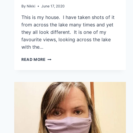
By
Nikki
June 17, 2020
This is my house. I have taken shots of it
from across the lake many times and yet
they all look different. It is one of my
favourite views, looking across the lake
with the…
READ MORE