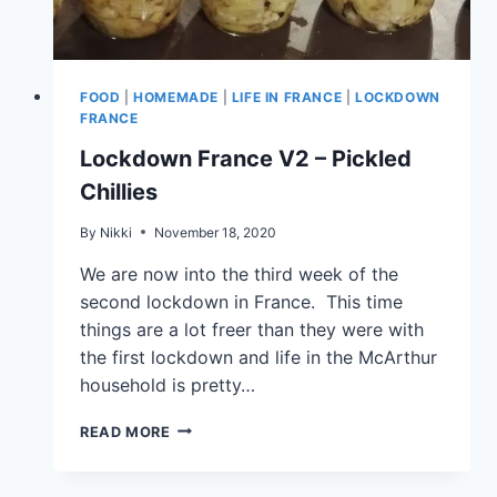
FOOD
|
HOMEMADE
|
LIFE IN FRANCE
|
LOCKDOWN
FRANCE
Lockdown France V2 – Pickled
Chillies
By
Nikki
November 18, 2020
We are now into the third week of the
second lockdown in France. This time
things are a lot freer than they were with
the first lockdown and life in the McArthur
household is pretty…
READ MORE