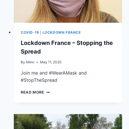
COVID-19
|
LOCKDOWN FRANCE
Lockdown France – Stopping the
Spread
By
Nikki
May 11, 2020
Join me and #WearAMask and
#StopTheSpread
READ MORE