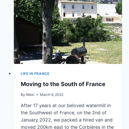
LIFE IN FRANCE
Moving to the South of France
By
Nikki
March 9, 2022
After 17 years at our beloved watermill in
the Southwest of France, on the 2nd of
January 2022, we packed a hired van and
moved 200km east to the Corbières in the