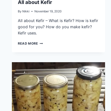
All about Kefir
By
Nikki
November 19, 2020
All about Kefir – What is Kefir? How is kefir
good for you? How do you make kefir?
Kefir uses.
READ MORE