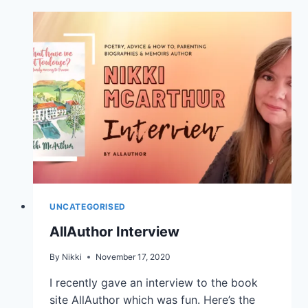
UNCATEGORISED
AllAuthor Interview
By
Nikki
November 17, 2020
I recently gave an interview to the book
site AllAuthor which was fun. Here’s the