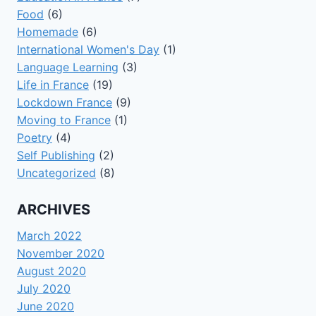
Food
(6)
Homemade
(6)
International Women's Day
(1)
Language Learning
(3)
Life in France
(19)
Lockdown France
(9)
Moving to France
(1)
Poetry
(4)
Self Publishing
(2)
Uncategorized
(8)
ARCHIVES
March 2022
November 2020
August 2020
July 2020
June 2020