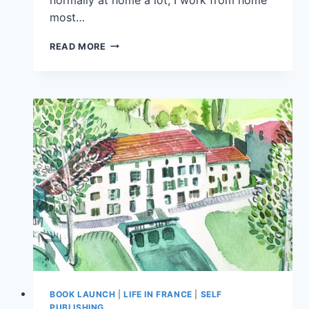
most…
READ MORE
BOOK LAUNCH
|
LIFE IN FRANCE
|
SELF
PUBLISHING