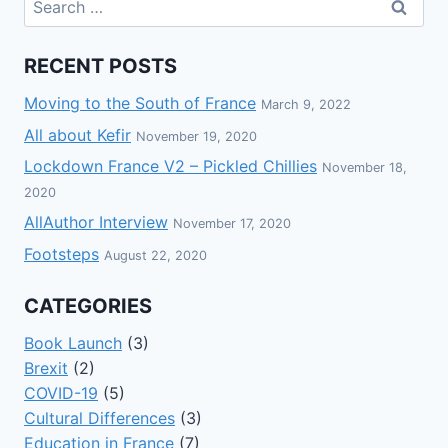
RECENT POSTS
Moving to the South of France
March 9, 2022
All about Kefir
November 19, 2020
Lockdown France V2 – Pickled Chillies
November 18,
2020
AllAuthor Interview
November 17, 2020
Footsteps
August 22, 2020
CATEGORIES
Book Launch
(3)
Brexit
(2)
COVID-19
(5)
Cultural Differences
(3)
Education in France
(7)