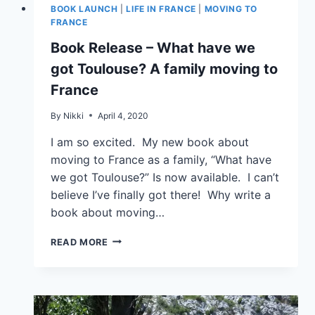
BOOK LAUNCH
|
LIFE IN FRANCE
|
MOVING TO
FRANCE
Book Release – What have we
got Toulouse? A family moving to
France
By
Nikki
April 4, 2020
I am so excited. My new book about
moving to France as a family, “What have
we got Toulouse?” Is now available. I can’t
believe I’ve finally got there! Why write a
book about moving…
READ MORE