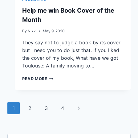
Help me win Book Cover of the
Month
By
Nikki
May 9, 2020
They say not to judge a book by its cover
but I need you to do just that. If you liked
the cover of my book, What have we got
Toulouse: A family moving to…
READ MORE
1
2
3
4