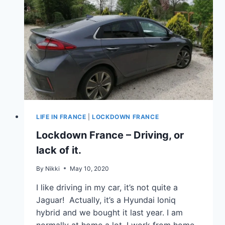
LIFE IN FRANCE
|
LOCKDOWN FRANCE
Lockdown France – Driving, or
lack of it.
By
Nikki
May 10, 2020
I like driving in my car, it’s not quite a
Jaguar! Actually, it’s a Hyundai Ioniq
hybrid and we bought it last year. I am
normally at home a lot, I work from home