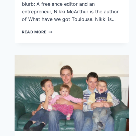
blurb: A freelance editor and an
entrepreneur, Nikki McArthur is the author
of What have we got Toulouse. Nikki is…
READ MORE