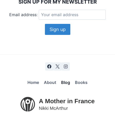
SIGN UP FOR MY NEWSLETTER
Email address:
Home
About
Blog
Books