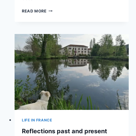
READ MORE
LIFE IN FRANCE
Reflections past and present