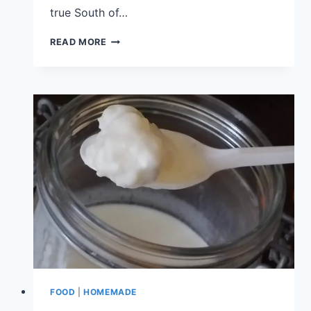
true South of…
READ MORE
FOOD
|
HOMEMADE