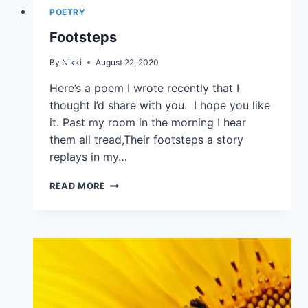
POETRY
Footsteps
By
Nikki
August 22, 2020
Here’s a poem I wrote recently that I
thought I’d share with you. I hope you like
it. Past my room in the morning I hear
them all tread,Their footsteps a story
replays in my…
READ MORE