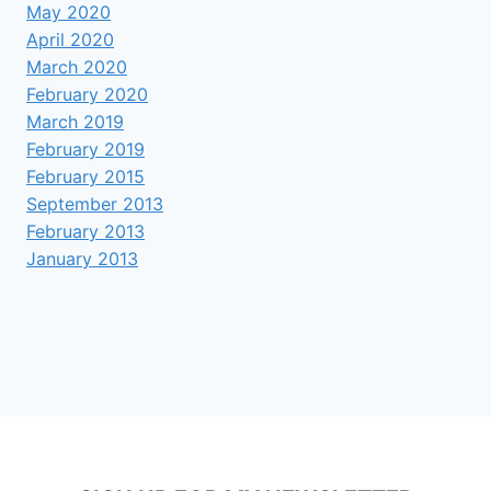
May 2020
April 2020
March 2020
February 2020
March 2019
February 2019
February 2015
September 2013
February 2013
January 2013