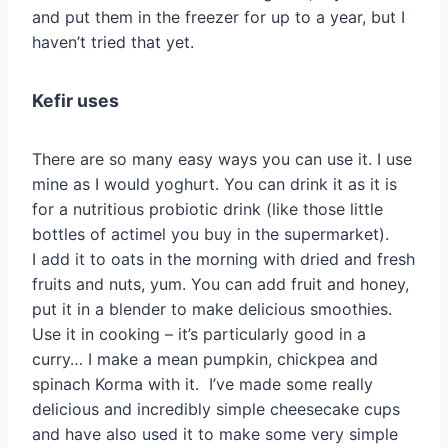
and put them in the freezer for up to a year, but I
haven’t tried that yet.
Kefir uses
There are so many easy ways you can use it. I use
mine as I would yoghurt. You can drink it as it is
for a nutritious probiotic drink (like those little
bottles of actimel you buy in the supermarket).
I add it to oats in the morning with dried and fresh
fruits and nuts, yum. You can add fruit and honey,
put it in a blender to make delicious smoothies.
Use it in cooking – it’s particularly good in a
curry… I make a mean pumpkin, chickpea and
spinach Korma with it. I’ve made some really
delicious and incredibly simple cheesecake cups
and have also used it to make some very simple