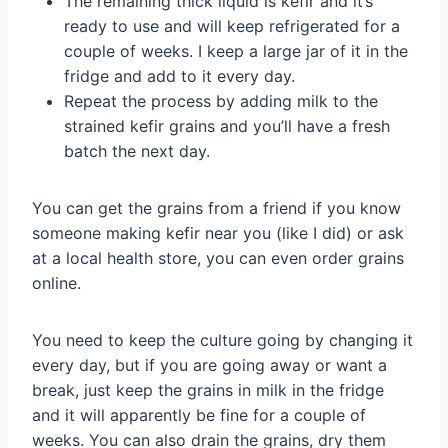
The remaining thick liquid is kefir and it’s
ready to use and will keep refrigerated for a
couple of weeks. I keep a large jar of it in the
fridge and add to it every day.
Repeat the process by adding milk to the
strained kefir grains and you’ll have a fresh
batch the next day.
You can get the grains from a friend if you know
someone making kefir near you (like I did) or ask
at a local health store, you can even order grains
online.
You need to keep the culture going by changing it
every day, but if you are going away or want a
break, just keep the grains in milk in the fridge
and it will apparently be fine for a couple of
weeks. You can also drain the grains, dry them