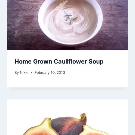
Home Grown Cauliflower Soup
By
Nikki
February 10, 2013