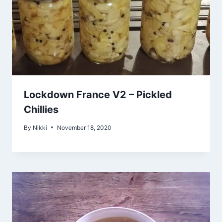
Lockdown France V2 – Pickled
Chillies
By
Nikki
November 18, 2020