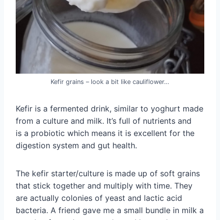
Kefir grains – look a bit like cauliflower…
Kefir is a fermented drink, similar to yoghurt made
from a culture and milk. It’s full of nutrients and
is a probiotic which means it is excellent for the
digestion system and gut health.
The kefir starter/culture is made up of soft grains
that stick together and multiply with time. They
are actually colonies of yeast and lactic acid
bacteria. A friend gave me a small bundle in milk a