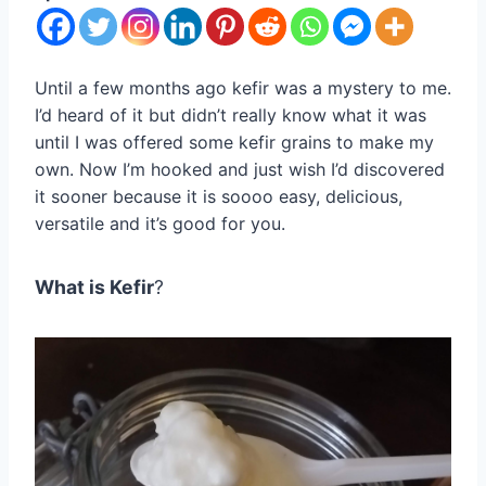
Until a few months ago kefir was a mystery to me.
I’d heard of it but didn’t really know what it was
until I was offered some kefir grains to make my
own. Now I’m hooked and just wish I’d discovered
it sooner because it is soooo easy, delicious,
versatile and it’s good for you.
What is Kefir
?