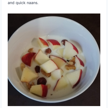
and quick naans.