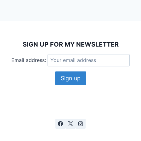
SIGN UP FOR MY NEWSLETTER
Email address: