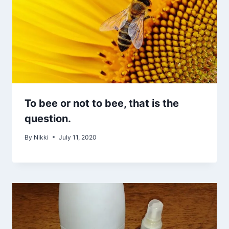
To bee or not to bee, that is the
question.
By
Nikki
July 11, 2020