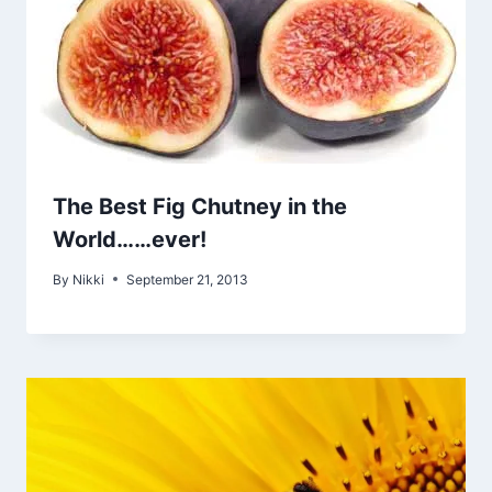
The Best Fig Chutney in the
World……ever!
By
Nikki
September 21, 2013