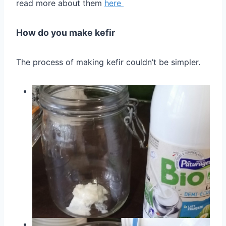
read more about them
here
How do you make kefir
The process of making kefir couldn’t be simpler.