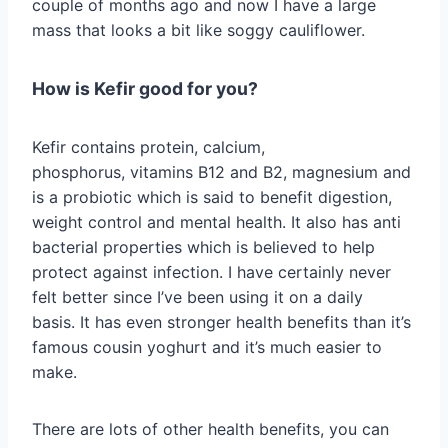
couple of months ago and now I have a large
mass that looks a bit like soggy cauliflower.
How is Kefir good for you?
Kefir contains protein, calcium,
phosphorus, vitamins B12 and B2, magnesium and
is a probiotic which is said to benefit digestion,
weight control and mental health. It also has anti
bacterial properties which is believed to help
protect against infection. I have certainly never
felt better since I’ve been using it on a daily
basis. It has even stronger health benefits than it’s
famous cousin yoghurt and it’s much easier to
make.
There are lots of other health benefits, you can