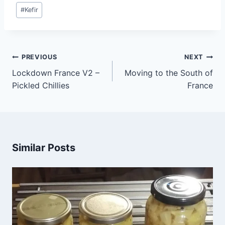
#
Kefir
PREVIOUS
NEXT
Lockdown France V2 –
Moving to the South of
Pickled Chillies
France
Similar Posts