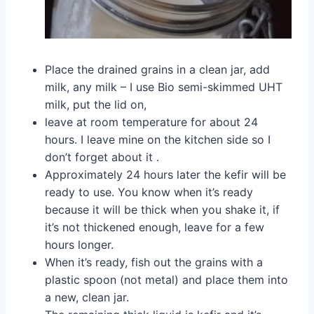
Place the drained grains in a clean jar, add
milk, any milk – I use Bio semi-skimmed UHT
milk, put the lid on,
leave at room temperature for about 24
hours. I leave mine on the kitchen side so I
don’t forget about it .
Approximately 24 hours later the kefir will be
ready to use. You know when it’s ready
because it will be thick when you shake it, if
it’s not thickened enough, leave for a few
hours longer.
When it’s ready, fish out the grains with a
plastic spoon (not metal) and place them into
a new, clean jar.