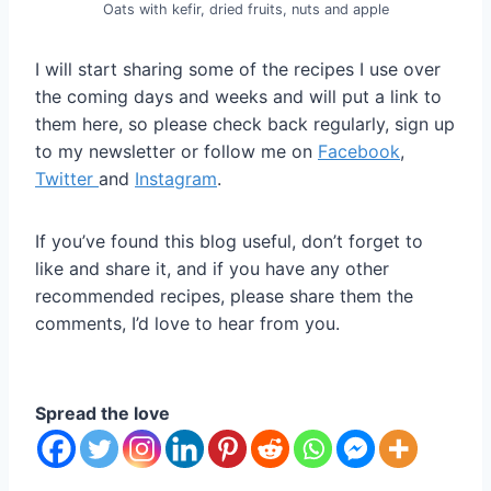
Oats with kefir, dried fruits, nuts and apple
I will start sharing some of the recipes I use over
the coming days and weeks and will put a link to
them here, so please check back regularly, sign up
to my newsletter or follow me on
Facebook
,
Twitter
and
Instagram
.
If you’ve found this blog useful, don’t forget to
like and share it, and if you have any other
recommended recipes, please share them the
comments, I’d love to hear from you.
Spread the love