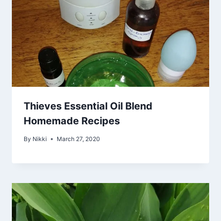
Thieves Essential Oil Blend
Homemade Recipes
By
Nikki
March 27, 2020