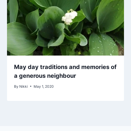
May day traditions and memories of
a generous neighbour
By
Nikki
May 1, 2020