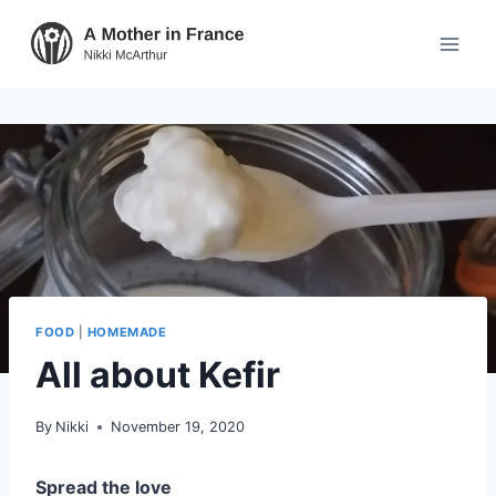
FOOD
|
HOMEMADE
All about Kefir
By
Nikki
November 19, 2020
Spread the love