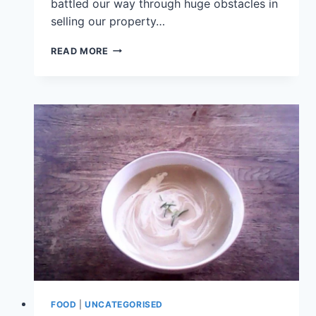
battled our way through huge obstacles in
selling our property…
READ MORE
FOOD
|
UNCATEGORISED