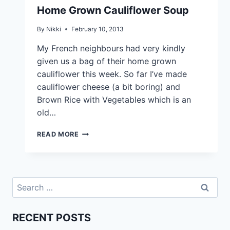
Home Grown Cauliflower Soup
By
Nikki
February 10, 2013
My French neighbours had very kindly
given us a bag of their home grown
cauliflower this week. So far I’ve made
cauliflower cheese (a bit boring) and
Brown Rice with Vegetables which is an
old…
READ MORE
RECENT POSTS