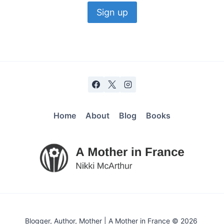
Home
About
Blog
Books
Blogger, Author, Mother | A Mother in France © 2026