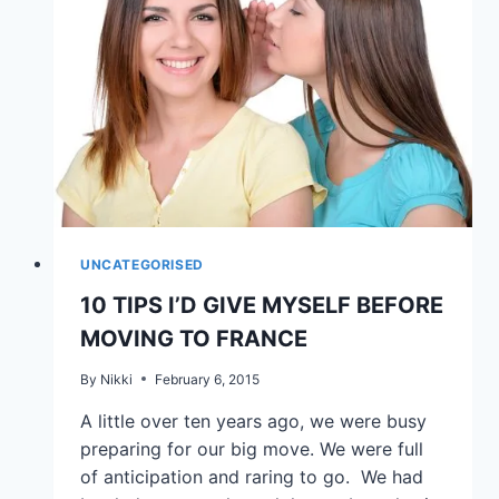
UNCATEGORISED
10 TIPS I’D GIVE MYSELF BEFORE
MOVING TO FRANCE
By
Nikki
February 6, 2015
A little over ten years ago, we were busy
preparing for our big move. We were full
of anticipation and raring to go. We had