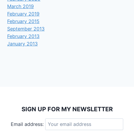
March 2019
February 2019
February 2015
September 2013
February 2013
January 2013
SIGN UP FOR MY NEWSLETTER
Email address: