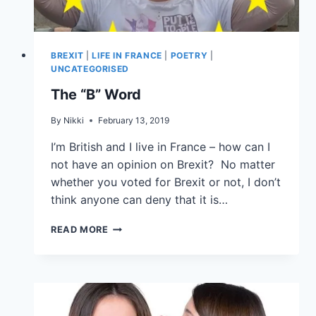
BREXIT
|
LIFE IN FRANCE
|
POETRY
|
UNCATEGORISED
The “B” Word
By
Nikki
February 13, 2019
I’m British and I live in France – how can I
not have an opinion on Brexit? No matter
whether you voted for Brexit or not, I don’t
think anyone can deny that it is…
READ MORE