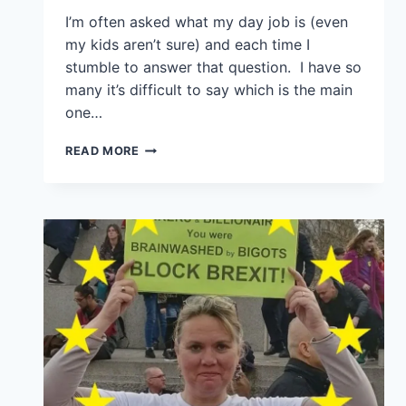
I’m often asked what my day job is (even
my kids aren’t sure) and each time I
stumble to answer that question. I have so
many it’s difficult to say which is the main
one…
READ MORE