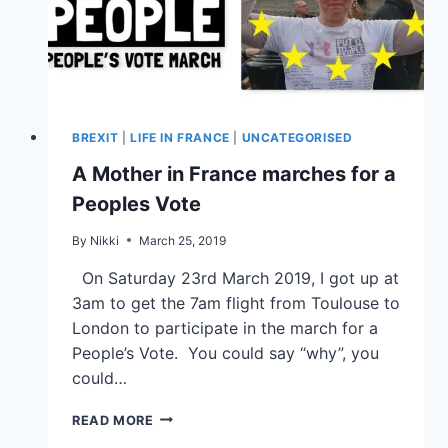
BREXIT
|
LIFE IN FRANCE
|
UNCATEGORISED
A Mother in France marches for a
Peoples Vote
By
Nikki
March 25, 2019
On Saturday 23rd March 2019, I got up at
3am to get the 7am flight from Toulouse to
London to participate in the march for a
People’s Vote. You could say “why”, you
could…
READ MORE