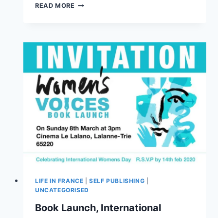
READ MORE
LIFE IN FRANCE
|
SELF PUBLISHING
|
UNCATEGORISED
Book Launch, International