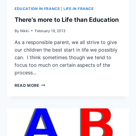
EDUCATION IN FRANCE
|
LIFE IN FRANCE
There’s more to Life than Education
By
Nikki
February 19, 2013
As a responsible parent, we all strive to give
our children the best start in life we possibly
can. I think sometimes though we tend to
focus too much on certain aspects of the
process…
READ MORE