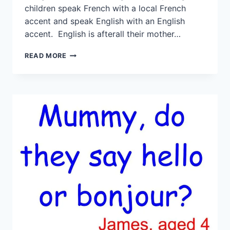
children speak French with a local French
accent and speak English with an English
accent. English is afterall their mother…
READ MORE