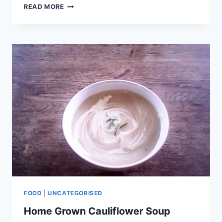
READ MORE
FOOD
|
UNCATEGORISED
Home Grown Cauliflower Soup