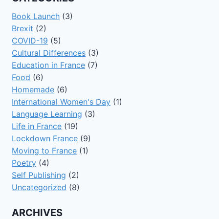
Book Launch
(3)
Brexit
(2)
COVID-19
(5)
Cultural Differences
(3)
Education in France
(7)
Food
(6)
Homemade
(6)
International Women's Day
(1)
Language Learning
(3)
Life in France
(19)
Lockdown France
(9)
Moving to France
(1)
Poetry
(4)
Self Publishing
(2)
Uncategorized
(8)
ARCHIVES