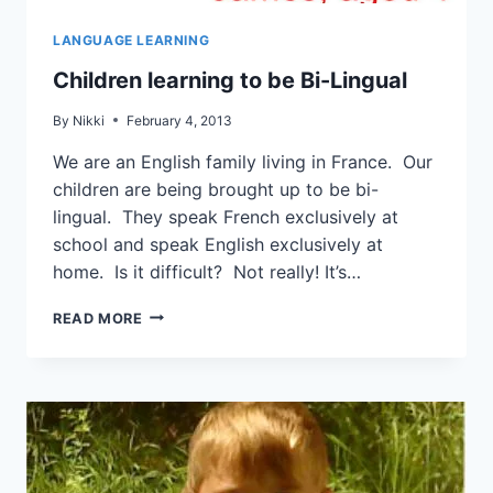
LANGUAGE LEARNING
Children learning to be Bi-Lingual
By
Nikki
February 4, 2013
We are an English family living in France. Our
children are being brought up to be bi-
lingual. They speak French exclusively at
school and speak English exclusively at
home. Is it difficult? Not really! It’s…
READ MORE