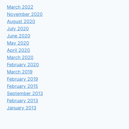
March 2022
November 2020
August 2020
July 2020
June 2020
May 2020
April 2020
March 2020
February 2020
March 2019
February 2019
February 2015
September 2013
February 2013
January 2013