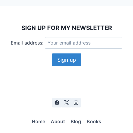
SIGN UP FOR MY NEWSLETTER
Email address:
Home
About
Blog
Books