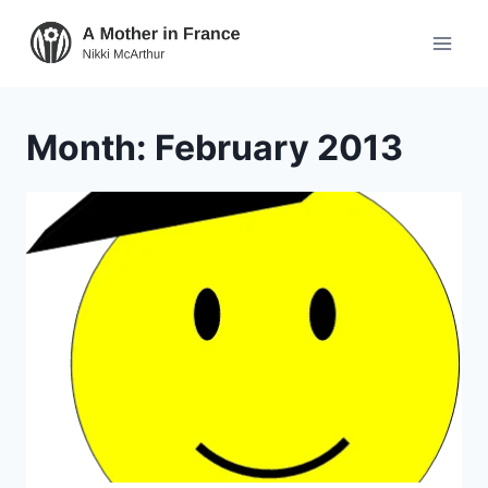
Month: February 2013