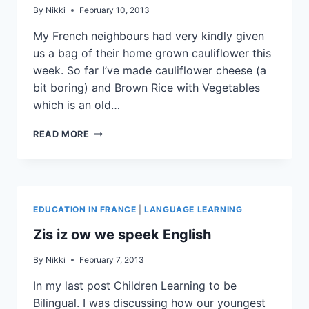
By
Nikki
February 10, 2013
My French neighbours had very kindly given
us a bag of their home grown cauliflower this
week. So far I’ve made cauliflower cheese (a
bit boring) and Brown Rice with Vegetables
which is an old…
READ MORE
EDUCATION IN FRANCE
|
LANGUAGE LEARNING
Zis iz ow we speek English
By
Nikki
February 7, 2013
In my last post Children Learning to be
Bilingual. I was discussing how our youngest