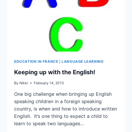
EDUCATION IN FRANCE
|
LANGUAGE LEARNING
Keeping up with the English!
By
Nikki
February 14, 2013
One big challenge when bringing up English
speaking children in a foreign speaking
country, is when and how to introduce written
English. It’s one thing to expect a child to
learn to speak two languages…