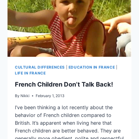
CULTURAL DIFFERENCES
|
EDUCATION IN FRANCE
|
LIFE IN FRANCE
French Children Don’t Talk Back!
By
Nikki
February 1, 2013
I’ve been thinking a lot recently about the
behavior of French children compared to
British. It’s apparent when living here that
French children are better behaved. They are
generally more obedient, polite and respectful