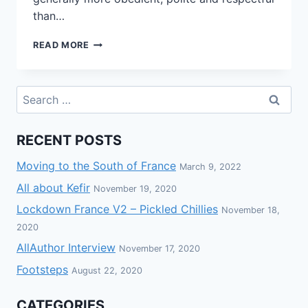
than…
READ MORE
RECENT POSTS
Moving to the South of France
March 9, 2022
All about Kefir
November 19, 2020
Lockdown France V2 – Pickled Chillies
November 18,
2020
AllAuthor Interview
November 17, 2020
Footsteps
August 22, 2020
CATEGORIES