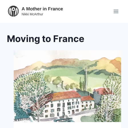
Moving to France