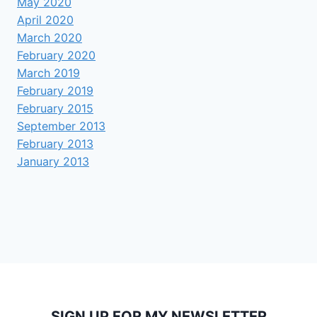
May 2020
April 2020
March 2020
February 2020
March 2019
February 2019
February 2015
September 2013
February 2013
January 2013
SIGN UP FOR MY NEWSLETTER