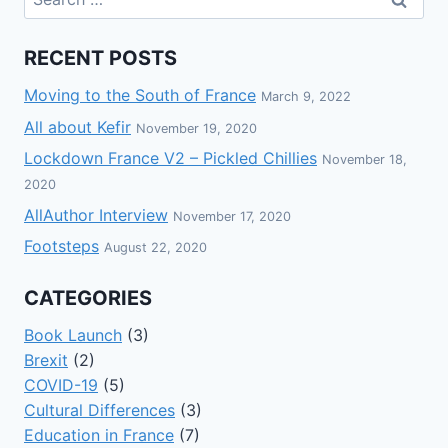
RECENT POSTS
Moving to the South of France
March 9, 2022
All about Kefir
November 19, 2020
Lockdown France V2 – Pickled Chillies
November 18,
2020
AllAuthor Interview
November 17, 2020
Footsteps
August 22, 2020
CATEGORIES
Book Launch
(3)
Brexit
(2)
COVID-19
(5)
Cultural Differences
(3)
Education in France
(7)