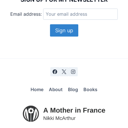
Email address:
Home
About
Blog
Books