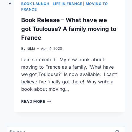
BOOK LAUNCH
|
LIFE IN FRANCE
|
MOVING TO
FRANCE
Book Release – What have we
got Toulouse? A family moving to
France
By
Nikki
April 4, 2020
I am so excited. My new book about
moving to France as a family, “What have
we got Toulouse?” Is now available. I can’t
believe I’ve finally got there! Why write a
book about moving…
READ MORE