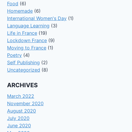
Food
(6)
Homemade
(6)
International Women's Day
(1)
Language Learning
(3)
Life in France
(19)
Lockdown France
(9)
Moving to France
(1)
Poetry
(4)
Self Publishing
(2)
Uncategorized
(8)
ARCHIVES
March 2022
November 2020
August 2020
July 2020
June 2020