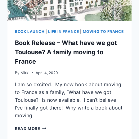
BOOK LAUNCH
|
LIFE IN FRANCE
|
MOVING TO FRANCE
Book Release – What have we got
Toulouse? A family moving to
France
By
Nikki
April 4, 2020
I am so excited. My new book about moving
to France as a family, “What have we got
Toulouse?” Is now available. I can’t believe
I’ve finally got there! Why write a book about
moving…
READ MORE