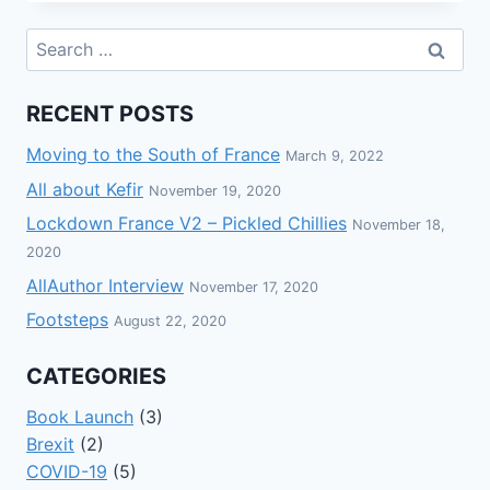
RECENT POSTS
Moving to the South of France
March 9, 2022
All about Kefir
November 19, 2020
Lockdown France V2 – Pickled Chillies
November 18,
2020
AllAuthor Interview
November 17, 2020
Footsteps
August 22, 2020
CATEGORIES
Book Launch
(3)
Brexit
(2)
COVID-19
(5)