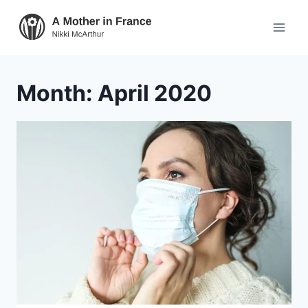
Month: April 2020