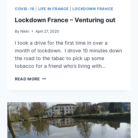
COVID-19
|
LIFE IN FRANCE
|
LOCKDOWN FRANCE
Lockdown France – Venturing out
By
Nikki
April 27, 2020
I took a drive for the first time in over a
month of lockdown. I drove 10 minutes down
the road to the tabac to pick up some
tobacco for a friend who’s living with…
READ MORE