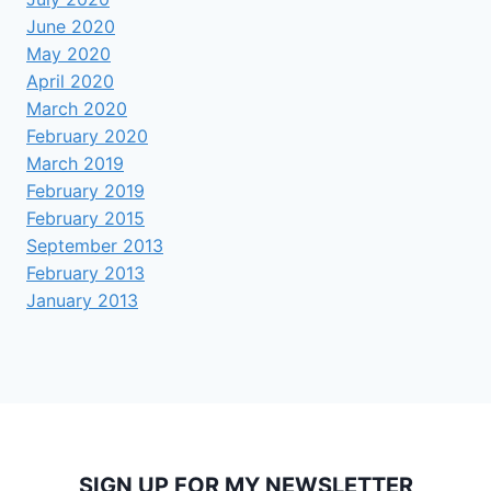
June 2020
May 2020
April 2020
March 2020
February 2020
March 2019
February 2019
February 2015
September 2013
February 2013
January 2013
SIGN UP FOR MY NEWSLETTER