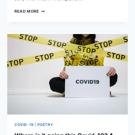
READ MORE
COVID-19
|
POETRY