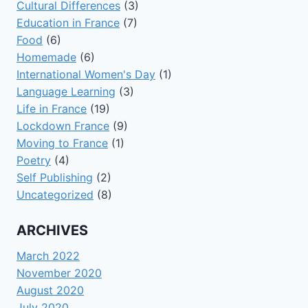
Cultural Differences
(3)
Education in France
(7)
Food
(6)
Homemade
(6)
International Women's Day
(1)
Language Learning
(3)
Life in France
(19)
Lockdown France
(9)
Moving to France
(1)
Poetry
(4)
Self Publishing
(2)
Uncategorized
(8)
ARCHIVES
March 2022
November 2020
August 2020
July 2020