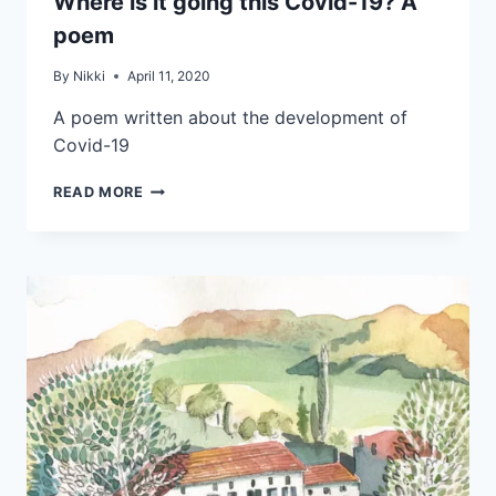
Where is it going this Covid-19? A
poem
By
Nikki
April 11, 2020
A poem written about the development of
Covid-19
READ MORE