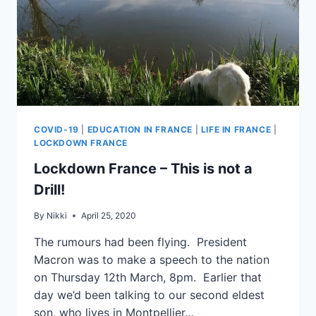
COVID-19
|
EDUCATION IN FRANCE
|
LIFE IN FRANCE
|
LOCKDOWN FRANCE
Lockdown France – This is not a
Drill!
By
Nikki
April 25, 2020
The rumours had been flying. President
Macron was to make a speech to the nation
on Thursday 12th March, 8pm. Earlier that
day we’d been talking to our second eldest
son, who lives in Montpellier…