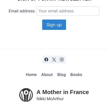
Email address:
Home
About
Blog
Books